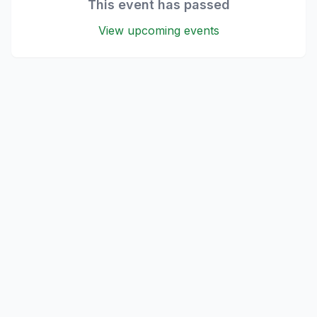
This event has passed
View upcoming events