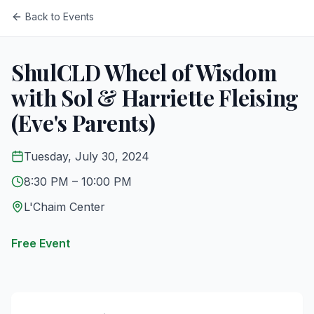
Back to Events
ShulCLD Wheel of Wisdom
with Sol & Harriette Fleising
(Eve's Parents)
Tuesday, July 30, 2024
8:30 PM
– 10:00 PM
L'Chaim Center
Free Event