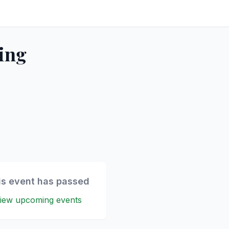
ing
is event has passed
iew upcoming events