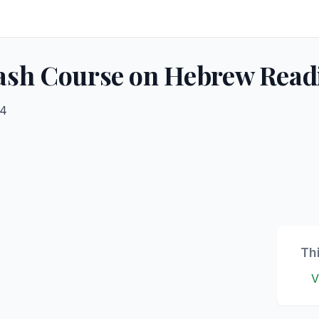
sh Course on Hebrew Read
24
Th
V