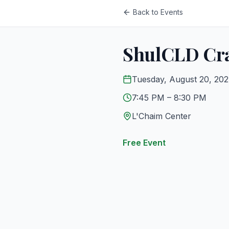
Back to Events
ShulCLD Cra
Tuesday, August 20, 20
7:45 PM
– 8:30 PM
L'Chaim Center
Free Event