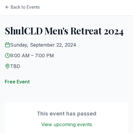
Back to Events
ShulCLD Men's Retreat 2024
Sunday, September 22, 2024
9:00 AM
– 7:00 PM
TBD
Free Event
This event has passed
View upcoming events