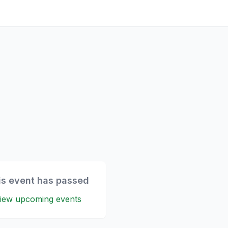
is event has passed
iew upcoming events