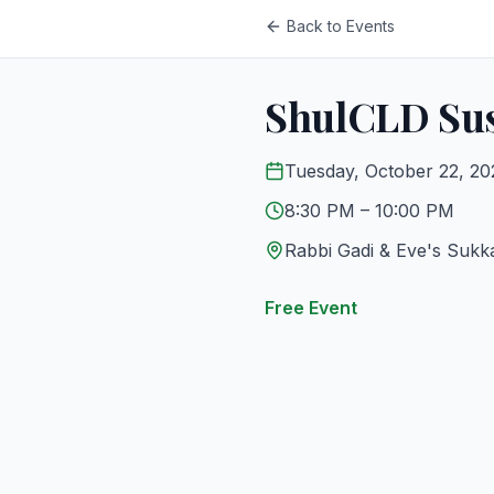
Back to Events
ShulCLD Sus
Tuesday, October 22, 2
8:30 PM
– 10:00 PM
Rabbi Gadi & Eve's Sukk
Free Event