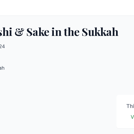
hi & Sake in the Sukkah
024
ah
Th
V