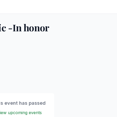
ic -In honor
is event has passed
iew upcoming events