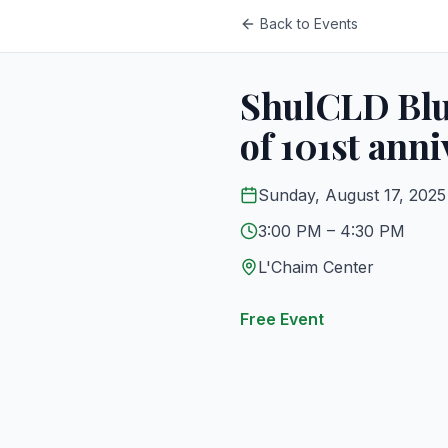
Back to Events
ShulCLD Blue
of 101st anni
Sunday, August 17, 2025
3:00 PM
– 4:30 PM
L'Chaim Center
Free Event