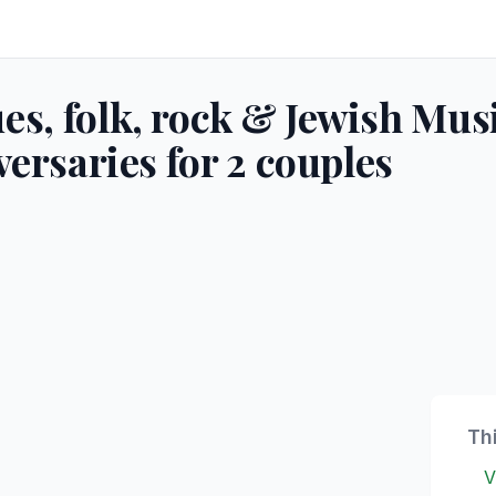
s, folk, rock & Jewish Mus
versaries for 2 couples
Th
V