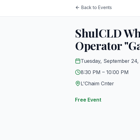
Back to Events
ShulCLD Whe
Operator "Ga
Tuesday, September 24,
8:30 PM
– 10:00 PM
L'Chaim Cnter
Free Event