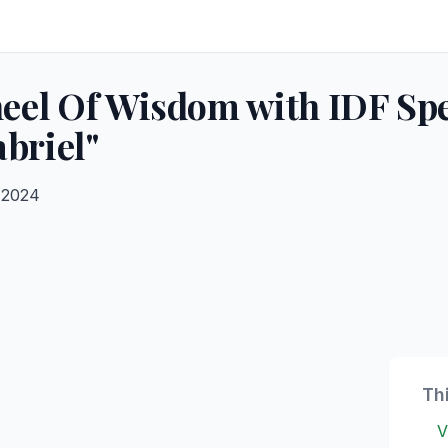
el Of Wisdom with IDF Spe
briel"
 2024
Th
V