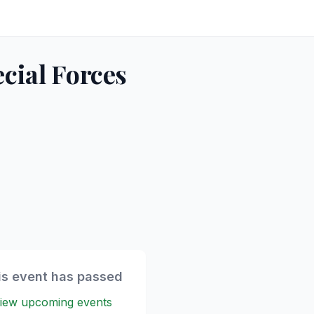
cial Forces
is event has passed
iew upcoming events