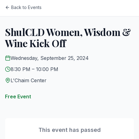
Back to Events
ShulCLD Women, Wisdom &
Wine Kick Off
Wednesday, September 25, 2024
8:30 PM
– 10:00 PM
L'Chaim Center
Free Event
This event has passed