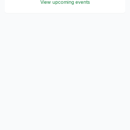
View upcoming events