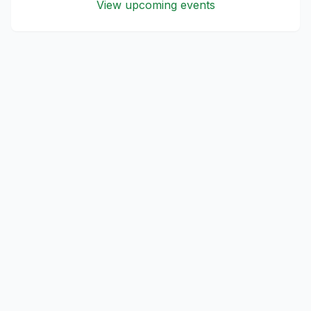
View upcoming events