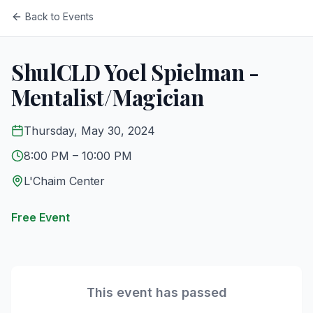
Back to Events
ShulCLD Yoel Spielman -
Mentalist/Magician
Thursday, May 30, 2024
8:00 PM
– 10:00 PM
L'Chaim Center
Free Event
This event has passed