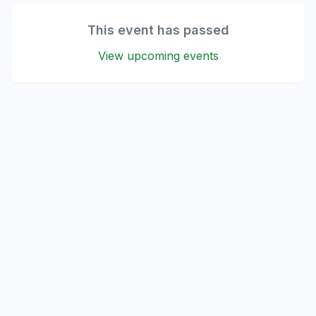
This event has passed
View upcoming events