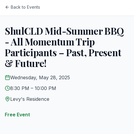
Back to Events
ShulCLD Mid-Summer BBQ
- All Momentum Trip
Participants – Past, Present
& Future!
Wednesday, May 28, 2025
8:30 PM
– 10:00 PM
Levy's Residence
Free Event