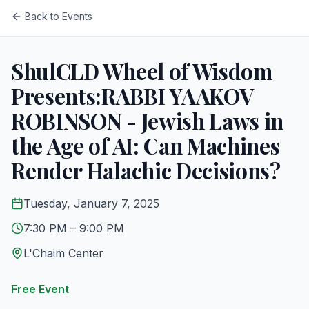
Back to Events
ShulCLD Wheel of Wisdom
Presents:RABBI YAAKOV
ROBINSON - Jewish Laws in
the Age of AI: Can Machines
Render Halachic Decisions?
Tuesday, January 7, 2025
7:30 PM
– 9:00 PM
L'Chaim Center
Free Event