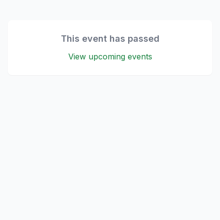
This event has passed
View upcoming events