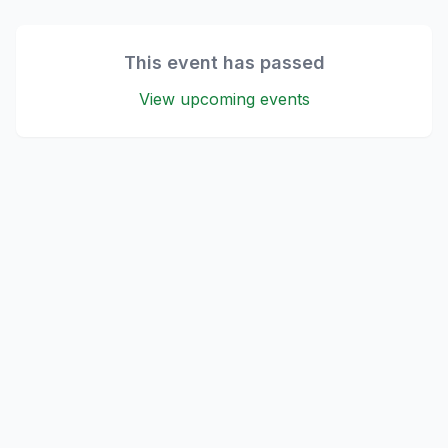
This event has passed
View upcoming events