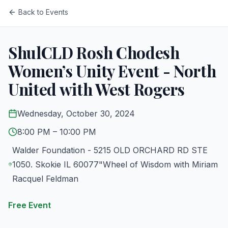
Back to Events
ShulCLD Rosh Chodesh
Women’s Unity Event - North
United with West Rogers
Wednesday, October 30, 2024
8:00 PM
– 10:00 PM
Walder Foundation - 5215 OLD ORCHARD RD STE
1050. Skokie IL 60077"Wheel of Wisdom with Miriam
Racquel Feldman
Free Event