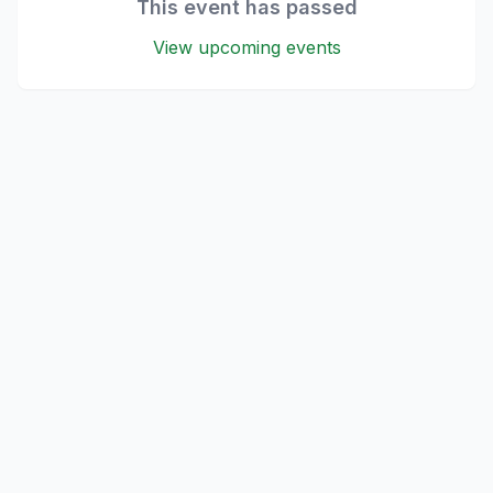
This event has passed
View upcoming events