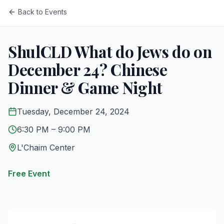
Back to Events
ShulCLD What do Jews do on
December 24? Chinese
Dinner & Game Night
Tuesday, December 24, 2024
6:30 PM
– 9:00 PM
L'Chaim Center
Free Event