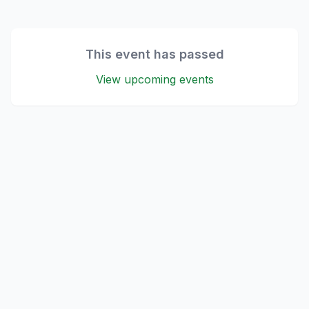
This event has passed
View upcoming events