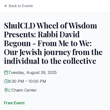
Back to Events
ShulCLD Wheel of Wisdom
Presents: Rabbi David
Begoun - From Me to We:
Our Jewish journey from the
individual to the collective
Tuesday, August 26, 2025
8:30 PM
– 10:00 PM
L'Chaim Center
Free Event