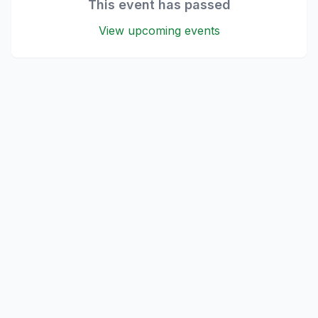
This event has passed
View upcoming events