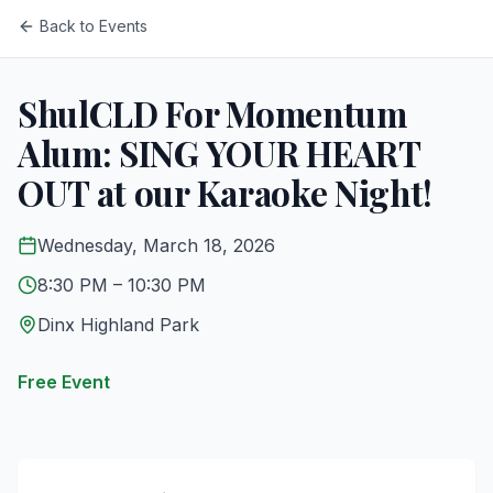
Back to Events
ShulCLD For Momentum
Alum: SING YOUR HEART
OUT at our Karaoke Night!
Wednesday, March 18, 2026
8:30 PM
– 10:30 PM
Dinx Highland Park
Free Event