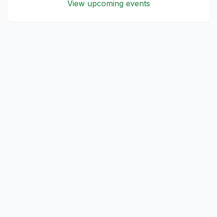
View upcoming events