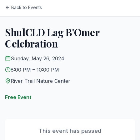
Back to Events
ShulCLD Lag B'Omer
Celebration
Sunday, May 26, 2024
8:00 PM
– 10:00 PM
River Trail Nature Center
Free Event
This event has passed