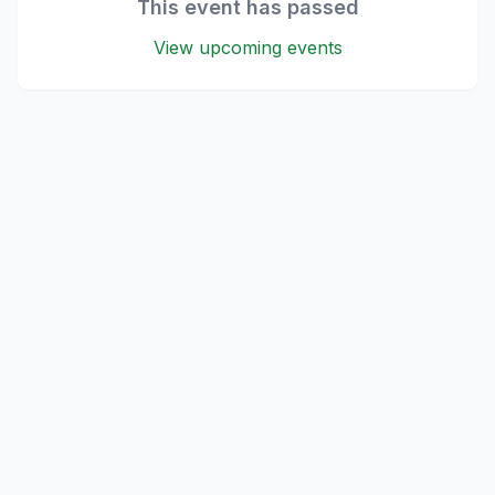
This event has passed
View upcoming events