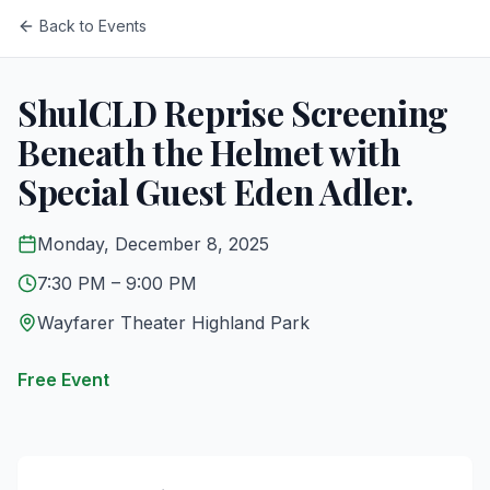
Back to Events
ShulCLD Reprise Screening
Beneath the Helmet with
Special Guest Eden Adler.
Monday, December 8, 2025
7:30 PM
– 9:00 PM
Wayfarer Theater Highland Park
Free Event