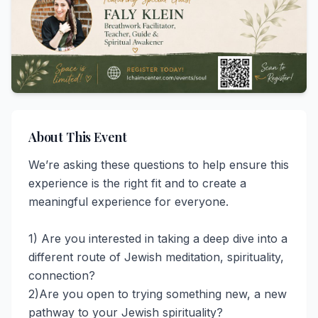
About This Event
We’re asking these questions to help ensure this 
experience is the right fit and to create a 
meaningful experience for everyone. 

1) Are you interested in taking a deep dive into a 
different route of Jewish meditation, spirituality, 
connection?   

2)Are you open to trying something new, a new 
pathway to your Jewish spirituality?  
