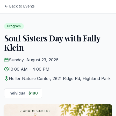
Back to Events
Program
Soul Sisters Day with Fally
Klein
Sunday, August 23, 2026
10:00 AM
– 4:00 PM
Heller Nature Center, 2821 Ridge Rd, Highland Park
individual
:
$
180