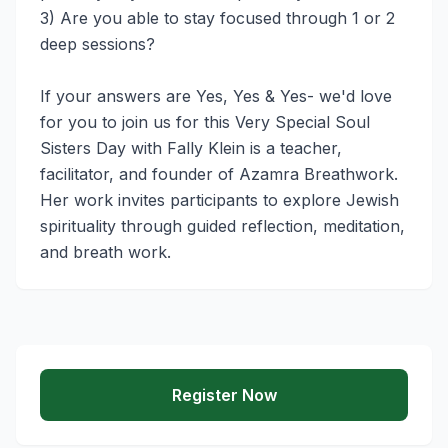
3) Are you able to stay focused through 1 or 2 
deep sessions? 

If your answers are Yes, Yes & Yes- we'd love 
for you to join us for this Very Special Soul 
Sisters Day with Fally Klein is a teacher, 
facilitator, and founder of Azamra Breathwork. 
Her work invites participants to explore Jewish 
spirituality through guided reflection, meditation, 
and breath work. 
Register Now