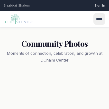
Shabbat Shalom
Sign In
Community Photos
Moments of connection, celebration, and growth at
L'Chaim Center
Connect
Events
Learn
Upcoming programs & gatherings
Weekly Classes
My Siddur
Services
Torah study & learning schedule
Shabbat & holiday services
Browse All Prayers
Give
Holidays
About