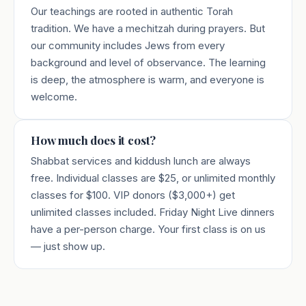
Our teachings are rooted in authentic Torah
tradition. We have a mechitzah during prayers. But
our community includes Jews from every
background and level of observance. The learning
is deep, the atmosphere is warm, and everyone is
welcome.
How much does it cost?
Shabbat services and kiddush lunch are always
free. Individual classes are $25, or unlimited monthly
classes for $100. VIP donors ($3,000+) get
unlimited classes included. Friday Night Live dinners
have a per-person charge. Your first class is on us
— just show up.