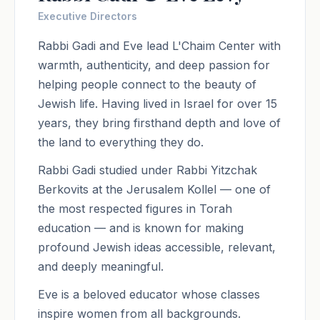
Executive Directors
Rabbi Gadi and Eve lead L'Chaim Center with
warmth, authenticity, and deep passion for
helping people connect to the beauty of
Jewish life. Having lived in Israel for over 15
years, they bring firsthand depth and love of
the land to everything they do.
Rabbi Gadi studied under Rabbi Yitzchak
Berkovits at the Jerusalem Kollel — one of
the most respected figures in Torah
education — and is known for making
profound Jewish ideas accessible, relevant,
and deeply meaningful.
Eve is a beloved educator whose classes
inspire women from all backgrounds.