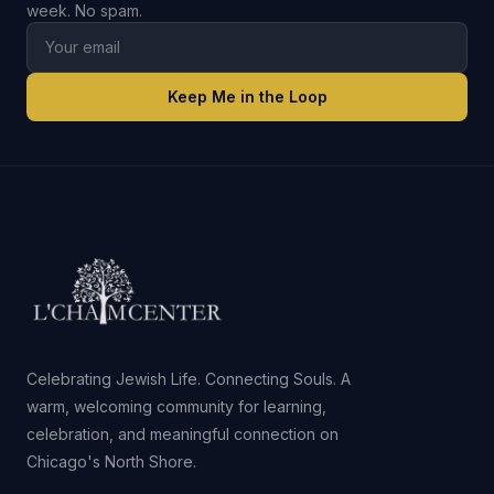
week. No spam.
Keep Me in the Loop
Celebrating Jewish Life. Connecting Souls. A
warm, welcoming community for learning,
celebration, and meaningful connection on
Chicago's North Shore.