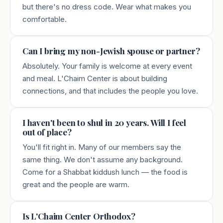
but there's no dress code. Wear what makes you
comfortable.
Can I bring my non-Jewish spouse or partner?
Absolutely. Your family is welcome at every event
and meal. L'Chaim Center is about building
connections, and that includes the people you love.
I haven't been to shul in 20 years. Will I feel
out of place?
You'll fit right in. Many of our members say the
same thing. We don't assume any background.
Come for a Shabbat kiddush lunch — the food is
great and the people are warm.
Is L'Chaim Center Orthodox?