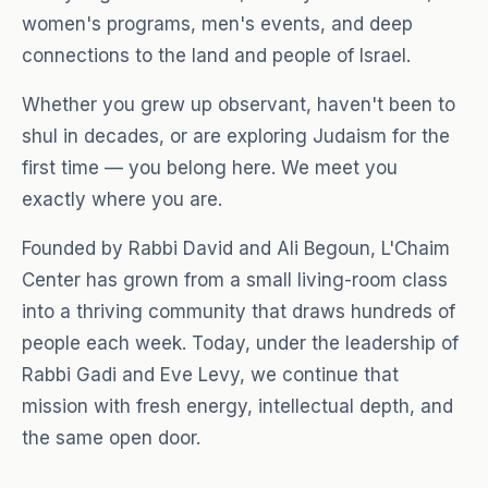
women's programs, men's events, and deep
connections to the land and people of Israel.
Whether you grew up observant, haven't been to
shul in decades, or are exploring Judaism for the
first time — you belong here. We meet you
exactly where you are.
Founded by Rabbi David and Ali Begoun, L'Chaim
Center has grown from a small living-room class
into a thriving community that draws hundreds of
people each week. Today, under the leadership of
Rabbi Gadi and Eve Levy, we continue that
mission with fresh energy, intellectual depth, and
the same open door.