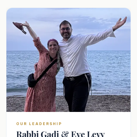
OUR LEADERSHIP
Rabbi Gadi & Eve Levy