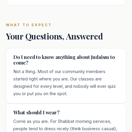
WHAT TO EXPECT
Your Questions, Answered
Do I need to know anything about Judaism to
come?
Not a thing. Most of our community members
started right where you are. Our classes are
designed for every level, and nobody will ever quiz
you or put you on the spot.
What should I wear?
Come as you are. For Shabbat morning services,
people tend to dress nicely (think business casual),