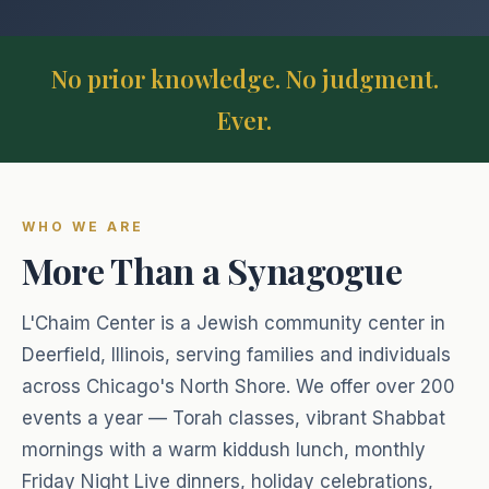
Full siddur collection
Jewish holiday guides & info
Our community & mission
Annual Fundraiser
Start My Day
Israel Connections
No prior knowledge. No judgment.
Support our annual campaign
Morning blessings & prayers
Donate
Our bond with the Land of Israel
Ever.
Donate
Food & Blessings
Support our community programs
Blessings before & after eating
Sign In
Sponsor Kiddush
Shabbat & Holidays
Dedicate a Shabbat kiddush
WHO WE ARE
Join on Zoom
Candle lighting, Kiddush & more
More Than a Synagogue
Sponsor a Class
Family & Life
$74 per class — sponsor Torah learning
Lifecycle blessings & prayers
L'Chaim Center is a Jewish community center in
Deerfield, Illinois, serving families and individuals
Healing & Hard Times
across Chicago's North Shore. We offer over 200
Prayers for strength & comfort
events a year — Torah classes, vibrant Shabbat
Everyday Moments
mornings with a warm kiddush lunch, monthly
Blessings for daily life
Friday Night Live dinners, holiday celebrations,