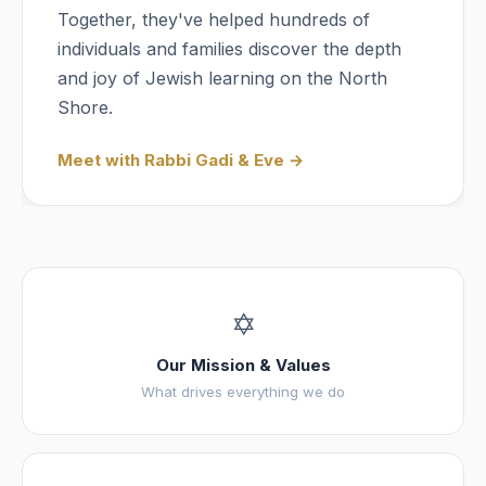
Together, they've helped hundreds of
individuals and families discover the depth
and joy of Jewish learning on the North
Shore.
Meet with Rabbi Gadi & Eve →
✡️
Our Mission & Values
What drives everything we do