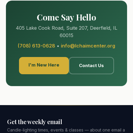
Come Say Hello
405 Lake Cook Road, Suite 207, Deerfield, IL
60015
(708) 613-0628
•
info@lchaimcenter.org
I'm New Here
Contact Us
Get the weekly email
Candle-lighting times, events & classes — about one email a