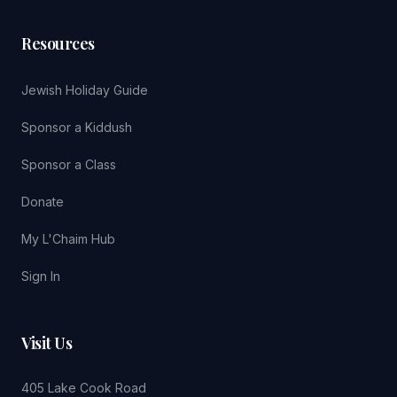
Resources
Jewish Holiday Guide
Sponsor a Kiddush
Sponsor a Class
Donate
My L'Chaim Hub
Sign In
Visit Us
405 Lake Cook Road