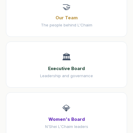
🤝
Our Team
The people behind L'Chaim
🏛️
Executive Board
Leadership and governance
💎
Women's Board
N'Shei L'Chaim leaders