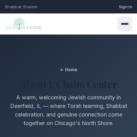
Shabbat Shalom
Sign In
← Home
Connect
About L'Chaim Center
Events
Learn
A warm, welcoming Jewish community in
Upcoming programs & gatherings
Deerfield, IL — where Torah learning, Shabbat
Weekly Classes
celebration, and genuine connection come
My Siddur
Services
Torah study & learning schedule
together on Chicago's North Shore.
Shabbat & holiday services
Browse All Prayers
Give
Holidays
About