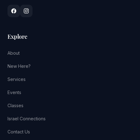
Explore
About
New Here?
Services
Events
Classes
Israel Connections
Contact Us