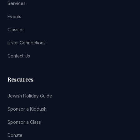
Services
Events
Classes
Israel Connections
Contact Us
Resources
Jewish Holiday Guide
Sponsor a Kiddush
Sponsor a Class
Donate