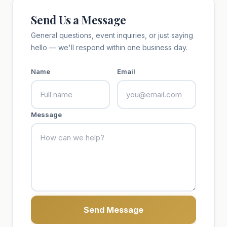
Send Us a Message
General questions, event inquiries, or just saying
hello — we'll respond within one business day.
Name
Email
Message
Send Message