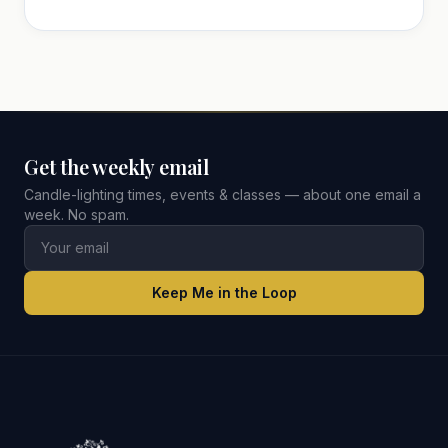
Get the weekly email
Candle-lighting times, events & classes — about one email a
week. No spam.
Keep Me in the Loop