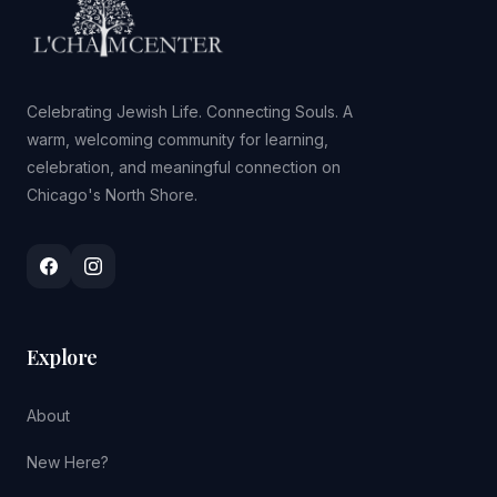
Celebrating Jewish Life. Connecting Souls. A
warm, welcoming community for learning,
celebration, and meaningful connection on
Chicago's North Shore.
Explore
About
New Here?