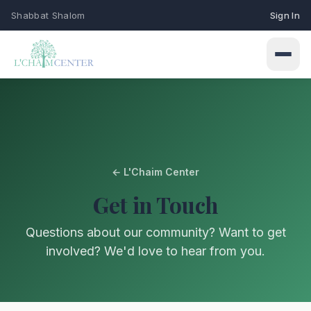
Shabbat Shalom
Sign In
← L'Chaim Center
Connect
Get in Touch
Events
Learn
Questions about our community? Want to get
Upcoming programs & gatherings
involved? We'd love to hear from you.
Weekly Classes
My Siddur
Services
Torah study & learning schedule
Shabbat & holiday services
Browse All Prayers
Give
Holidays
About