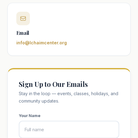
Email
info@lchaimcenter.org
Sign Up to Our Emails
Stay in the loop — events, classes, holidays, and
community updates.
Your Name