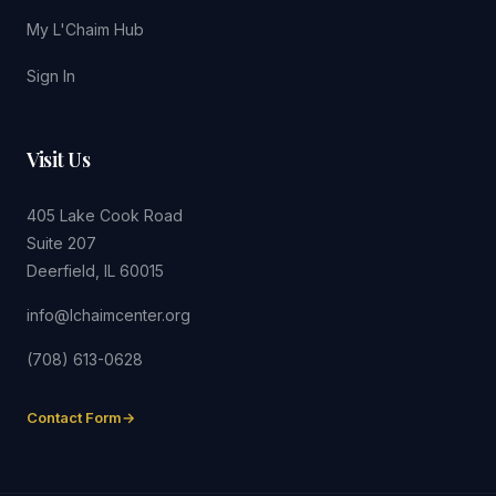
My L'Chaim Hub
Sign In
Visit Us
405 Lake Cook Road
Suite 207
Deerfield, IL 60015
info@lchaimcenter.org
(708) 613-0628
Contact Form
→