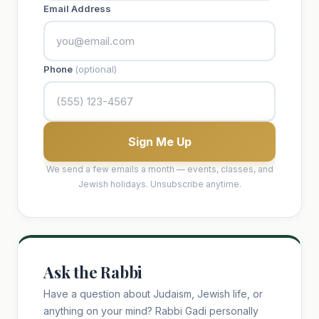
Email Address
Phone
(optional)
Sign Me Up
We send a few emails a month — events, classes, and
Jewish holidays. Unsubscribe anytime.
Ask the Rabbi
Have a question about Judaism, Jewish life, or
anything on your mind? Rabbi Gadi personally