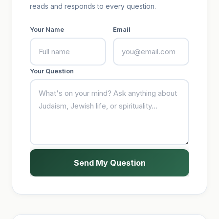
reads and responds to every question.
Your Name
Email
Your Question
Send My Question